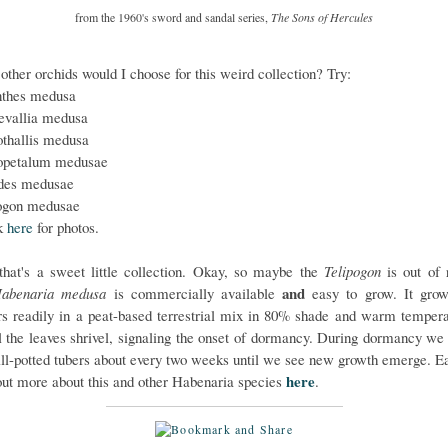
from the 1960's sword and sandal series,
The Sons of Hercules
other orchids would I choose for this weird collection? Try:
thes medusa
vallia medusa
othallis medusa
opetalum medusae
des medusae
ogon medusae
k
here
for photos.
hat's a sweet little collection. Okay, so maybe the
Telipogon
is out of 
and
abenaria medusa
is commercially available
easy to grow. It gro
rs readily in a peat-based terrestrial mix in 80% shade and warm tempera
ll the leaves shrivel, signaling the onset of dormancy. During dormancy we
till-potted tubers about every two weeks until we see new growth emerge. E
here
out more about this and other Habenaria species
.