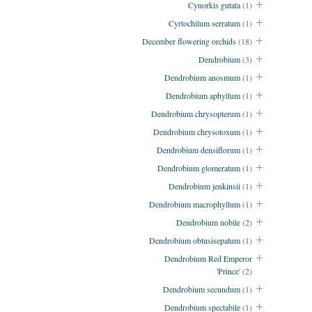
Cynorkis gutata
(1)
Cyrtochilum serratum
(1)
December flowering orchids
(18)
Dendrobium
(3)
Dendrobium anosmum
(1)
Dendrobium aphyllum
(1)
Dendrobium chrysopterum
(1)
Dendrobium chrysotoxum
(1)
Dendrobium densiflorum
(1)
Dendrobium glomeratum
(1)
Dendrobium jenkinsii
(1)
Dendrobium macrophyllum
(1)
Dendrobium nobile
(2)
Dendrobium obtusisepalum
(1)
Dendrobium Red Emperor
'Prince'
(2)
Dendrobium secundum
(1)
Dendrobium spectabile
(1)