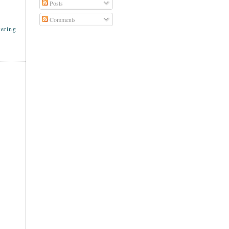
Posts
Comments
ering