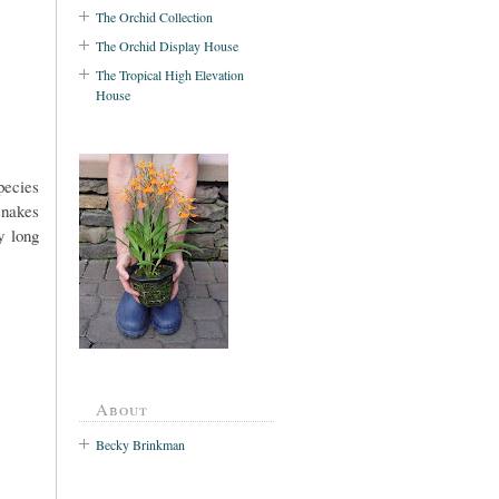
The Orchid Collection
The Orchid Display House
The Tropical High Elevation
House
pecies
snakes
y long
About
Becky Brinkman