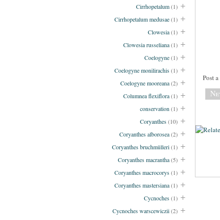
Cirrhopetalum
(1)
Cirrhopetalum medusae
(1)
Clowesia
(1)
Clowesia russeliana
(1)
Coelogyne
(1)
Coelogyne monilirachis
(1)
Post 
Coelogyne mooreana
(2)
Ne
Columnea flexiflora
(1)
conservation
(1)
Coryanthes
(10)
Coryanthes alborosea
(2)
Coryanthes bruchmülleri
(1)
Coryanthes macrantha
(5)
Coryanthes macrocorys
(1)
Coryanthes mastersiana
(1)
Cycnoches
(1)
Cycnoches warscewiczii
(2)