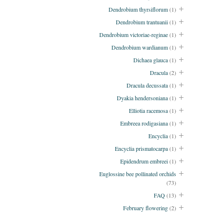
Dendrobium thyrsiflorum
(1)
Dendrobium trantuanii
(1)
Dendrobium victoriae-reginae
(1)
Dendrobium wardianum
(1)
Dichaea glauca
(1)
Dracula
(2)
Dracula decussata
(1)
Dyakia hendersoniana
(1)
Elliotia racemosa
(1)
Embreea rodigasiana
(1)
Encyclia
(1)
Encyclia prismatocarpa
(1)
Epidendrum embreei
(1)
Euglossine bee pollinated orchids
(73)
FAQ
(13)
February flowering
(2)