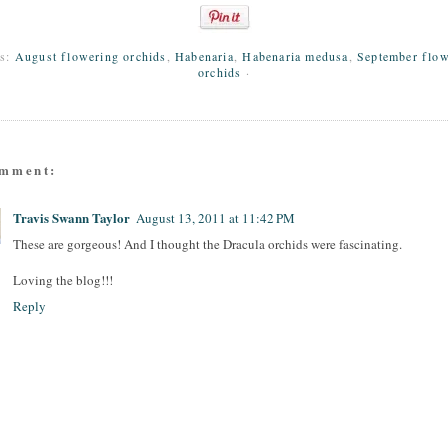
ls:
August flowering orchids
,
Habenaria
,
Habenaria medusa
,
September flow
orchids
·
omment:
Travis Swann Taylor
August 13, 2011 at 11:42 PM
These are gorgeous! And I thought the Dracula orchids were fascinating.
Loving the blog!!!
Reply