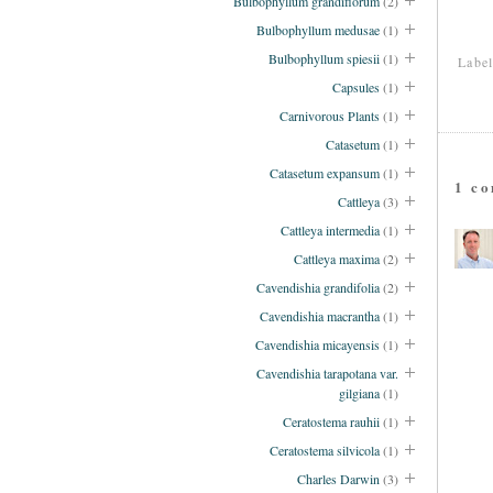
Bulbophyllum grandiflorum
(2)
Bulbophyllum medusae
(1)
Bulbophyllum spiesii
(1)
Labe
Capsules
(1)
Carnivorous Plants
(1)
Catasetum
(1)
Catasetum expansum
(1)
1 c
Cattleya
(3)
Cattleya intermedia
(1)
Cattleya maxima
(2)
Cavendishia grandifolia
(2)
Cavendishia macrantha
(1)
Cavendishia micayensis
(1)
Cavendishia tarapotana var.
gilgiana
(1)
Ceratostema rauhii
(1)
Ceratostema silvicola
(1)
Charles Darwin
(3)