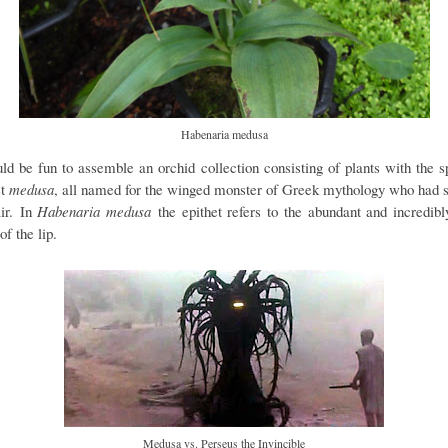
Habenaria medusa
uld be fun to assemble an orchid collection consisting of plants with the s
et
medusa
, all named for the winged monster of Greek mythology who had 
air. In
Habenaria medusa
the epithet refers to the abundant and incredibl
of the lip.
Medusa vs. Perseus the Invincible