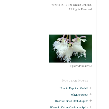
© 2011-2017 The Orchid Column.
All Rights Reserved
Epidendrum ilense
Popular Posts
How to Repot an Orchid
When to Repot
How to Cut an Orchid Spike
Where to Cut an Oncidium Spike