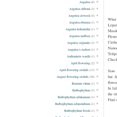
Anguloa
(8)
Anguloa cliftonii
(3)
Anguloa clowesii
(4)
What 
Anguloa eburnea
(1)
Lepan
Anguloa hohenlohii
(1)
Masde
Pleur
Anguloa uniflora
(2)
Cirrh
Anguloa virginalis
(3)
Nano
Anguloa x ruckeri
(1)
Telip
Anthopteris wardii
(1)
Chec
April flowering
(2)
April flowering orchids
(13)
Now t
but
H
August flowering orchids
(20)
flowe
Braemia vittata
(1)
In fa
Bulbophyllum
(5)
the s
Bulbophyllum arfakianum
(1)
Find 
Bulbophyllum echinolabium
(1)
Bulbophyllum frostii
(1)