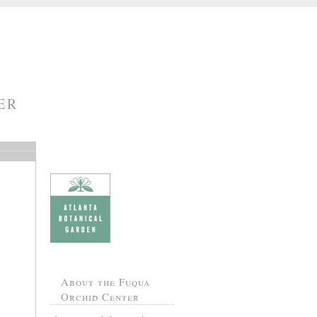
ER
About the Fuqua
Orchid Center