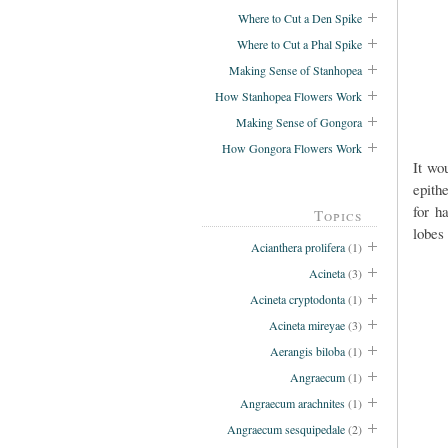
Where to Cut a Den Spike
Where to Cut a Phal Spike
Making Sense of Stanhopea
How Stanhopea Flowers Work
Making Sense of Gongora
How Gongora Flowers Work
It wo
epith
for h
Topics
lobes 
Acianthera prolifera
(1)
Acineta
(3)
Acineta cryptodonta
(1)
Acineta mireyae
(3)
Aerangis biloba
(1)
Angraecum
(1)
Angraecum arachnites
(1)
Angraecum sesquipedale
(2)