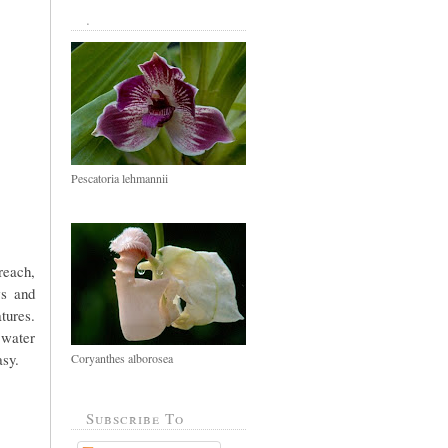
.
Pescatoria lehmannii
reach,
ws and
tures.
 water
asy.
Coryanthes alborosea
Subscribe To