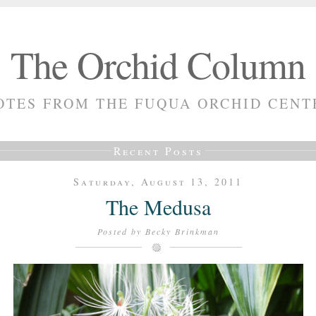
The Orchid Column
OTES FROM THE FUQUA ORCHID CENT
Recent Posts
Saturday, August 13, 2011
The Medusa
Posted by
Becky Brinkman