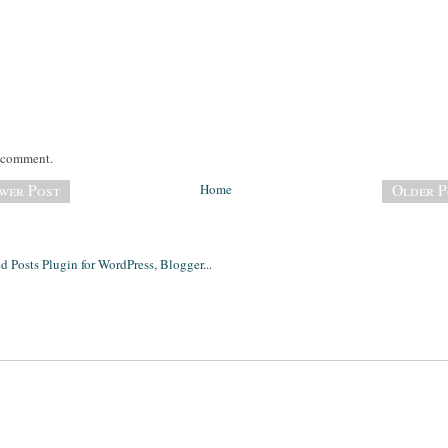
a comment.
wer Post
Home
Older P