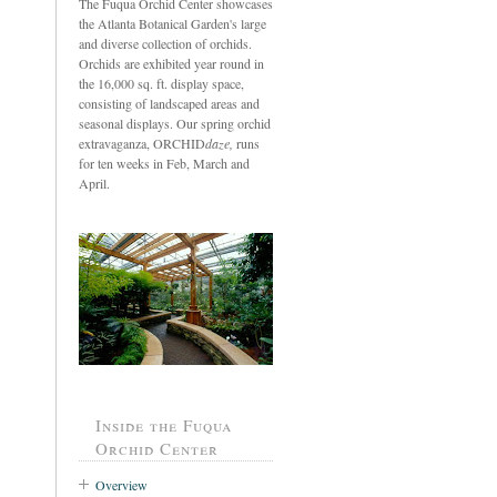
The Fuqua Orchid Center showcases
the Atlanta Botanical Garden's large
and diverse collection of orchids.
Orchids are exhibited year round in
the 16,000 sq. ft. display space,
consisting of landscaped areas and
seasonal displays. Our spring orchid
extravaganza, ORCHID
daze,
runs
for ten weeks in Feb, March and
April.
Inside the Fuqua
Orchid Center
Overview