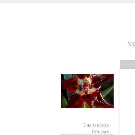
N
The Orchid
Column