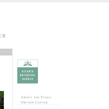
ER
About the Fuqua
Orchid Center