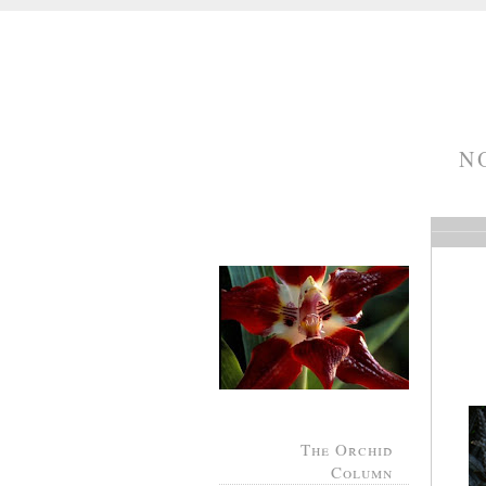
N
The Orchid
Column