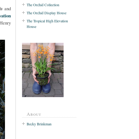
The Orchid Collection
is
and
The Orchid Display House
ation
The Tropical High Elevation
 Henry
House
About
Becky Brinkman