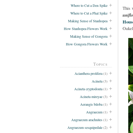
Where to Cut a Den Spike
This 
Where to Cut a Phal Spike
unifl
Making Sense of Stanhopea
Hous
Oakel
How Stanhopea Flowers Work
Making Sense of Gongora
How Gongora Flowers Work
Topics
Acianthera prolifera
(1)
Acineta
(3)
Acineta cryptodonta
(1)
Acineta mireyae
(3)
Aerangis biloba
(1)
Angraecum
(1)
Angraecum arachnites
(1)
Angraecum sesquipedale
(2)