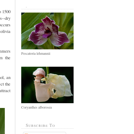
.
o 1500
s--dry
ccurs
olivia
ummers
Pescatoria lehmannii
om the
ol, an
ct the
ttract
Coryanthes alborosea
Subscribe To