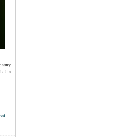
entury
hat in
ted