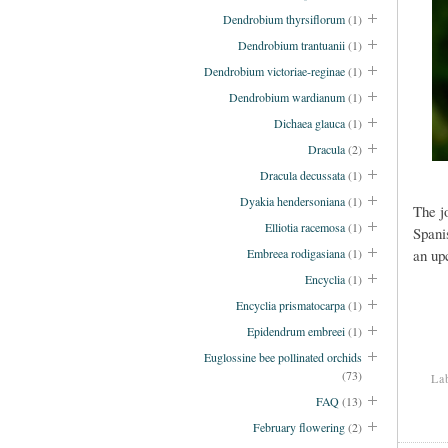
Dendrobium thyrsiflorum
(1)
Dendrobium trantuanii
(1)
Dendrobium victoriae-reginae
(1)
Dendrobium wardianum
(1)
Dichaea glauca
(1)
Dracula
(2)
Dracula decussata
(1)
Dyakia hendersoniana
(1)
The j
Elliotia racemosa
(1)
Spani
Embreea rodigasiana
(1)
an up
Encyclia
(1)
Encyclia prismatocarpa
(1)
Epidendrum embreei
(1)
Euglossine bee pollinated orchids
(73)
La
FAQ
(13)
February flowering
(2)