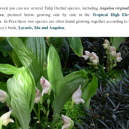
week you can see several Tulip Orchid species, including
Anguloa virginal
Tropical High Elev
ora
, pictured below growing side by side in the
e
. In Peru these two species are often found growing together according to
Lycaste, Ida and Anguloa
ey's book,
.