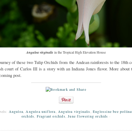
Anguloa virginalis
in the Tropical High Elevation House
ourney of these two Tulip Orchids from the Andean rainforests to the 18th c
sh court of Carlos III is a story with an Indiana Jones flavor. More about t
coming post.
bels:
Anguloa
,
Anguloa uniflora
,
Anguloa virginalis
,
Euglossine bee pollina
orchids
,
Fragrant orchids
,
June flowering orchids
·