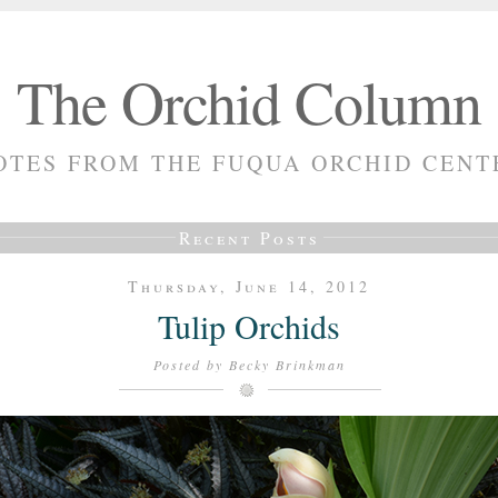
The Orchid Column
OTES FROM THE FUQUA ORCHID CENT
Recent Posts
Thursday, June 14, 2012
Tulip Orchids
Posted by
Becky Brinkman