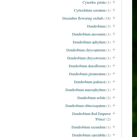
Cynorkis gutata
(1)
Cyrtochilum serratum
(1)
December flowering orchids
(18)
Dendrobium
(3)
Dendrobium anosmum
(1)
Dendrobium aphyllum
(1)
Dendrobium chrysopterum
(1)
Dendrobium chrysotoxum
(1)
Dendrobium densiflorum
(1)
Dendrobium glomeratum
(1)
Dendrobium jenkinsii
(1)
Dendrobium macrophyllum
(1)
Dendrobium nobile
(2)
Dendrobium obtusisepalum
(1)
Dendrobium Red Emperor
'Prince'
(2)
Dendrobium secundum
(1)
Dendrobium spectabile
(1)