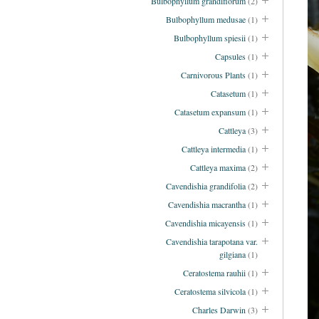
Bulbophyllum grandiflorum
(2)
Bulbophyllum medusae
(1)
Bulbophyllum spiesii
(1)
Capsules
(1)
Carnivorous Plants
(1)
Catasetum
(1)
Catasetum expansum
(1)
Cattleya
(3)
Cattleya intermedia
(1)
Cattleya maxima
(2)
Cavendishia grandifolia
(2)
Cavendishia macrantha
(1)
Cavendishia micayensis
(1)
Cavendishia tarapotana var.
gilgiana
(1)
Ceratostema rauhii
(1)
Ceratostema silvicola
(1)
Charles Darwin
(3)