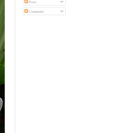
Posts
Comments