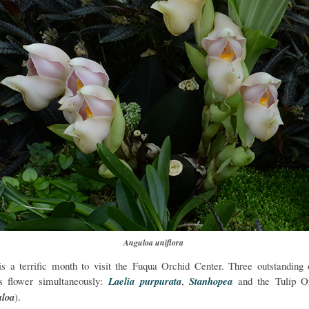
Anguloa uniflora
is a terrific month to visit the Fuqua Orchid Center. Three outstanding 
s flower simultaneously:
Laelia purpurata
,
Stanhopea
and the Tulip O
loa
).