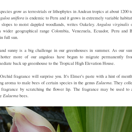
species grow as terrestrials or lithophytes in Andean tropics at about 1200 t
guloa uniflora
is endemic to Peru and it grows in extremely variable habitat
 slopes to moist dappled woodlands, writes Oakeley.
Anguloa virginalis
o
a wider geographical range Colombia, Venezuela, Ecuador, Peru and B
in full sun.
and sunny is a big challenge in our greenhouses in summer. As our s
hotter more of our anguloas have begun to migrate permanently fr
mediate back up greenhouse to the Tropical High Elevation House.
 Orchid fragrance will surprise you. It's Elmer's paste with a hint of menth
ing aroma to male bees of certain species in the genus
Eulaema
. They colle
d fragrance by scratching the flower lip. The fragrance may be used to a
le
Eulaema
bees.