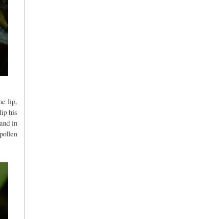
e lip,
ip his
and in
pollen