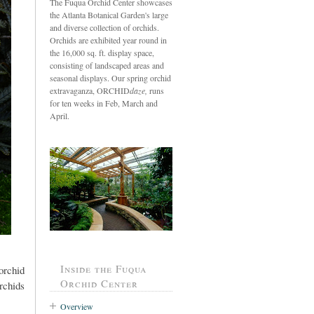
The Fuqua Orchid Center showcases
the Atlanta Botanical Garden's large
and diverse collection of orchids.
Orchids are exhibited year round in
the 16,000 sq. ft. display space,
consisting of landscaped areas and
seasonal displays. Our spring orchid
extravaganza, ORCHID
daze,
runs
for ten weeks in Feb, March and
April.
Inside the Fuqua
orchid
Orchid Center
rchids
Overview