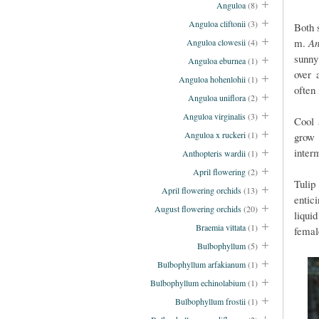
Anguloa
(8)
Anguloa cliftonii
(3)
Both 
m.
An
Anguloa clowesii
(4)
sunny
Anguloa eburnea
(1)
over 
Anguloa hohenlohii
(1)
often 
Anguloa uniflora
(2)
Anguloa virginalis
(3)
Cool 
Anguloa x ruckeri
(1)
grow 
inter
Anthopteris wardii
(1)
April flowering
(2)
Tulip
April flowering orchids
(13)
entic
August flowering orchids
(20)
liqui
Braemia vittata
(1)
fema
Bulbophyllum
(5)
Bulbophyllum arfakianum
(1)
Bulbophyllum echinolabium
(1)
Bulbophyllum frostii
(1)