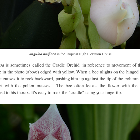
Anguloa uniflora
in the Tropical High Elevation House
loa
is sometimes called the Cradle Orchid, in reference to movement of th
le in the photo (above) edged with yellow. When a bee alights on the hinged l
t causes it to rock backward, pushing him up against the tip of the column 
ct with the pollen masses. The bee often leaves the flower with the 
ed to his thorax. It's easy to rock the "cradle" using your fingertip.