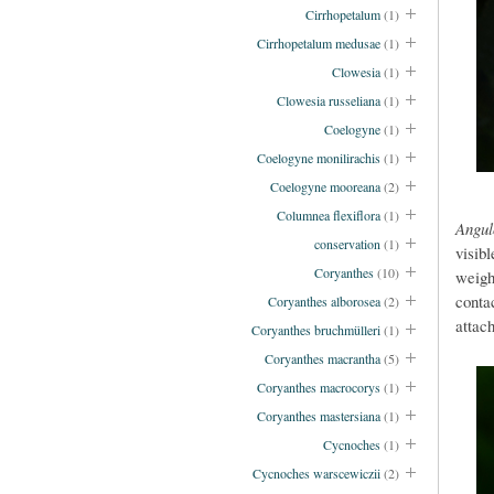
Cirrhopetalum
(1)
Cirrhopetalum medusae
(1)
Clowesia
(1)
Clowesia russeliana
(1)
Coelogyne
(1)
Coelogyne monilirachis
(1)
Coelogyne mooreana
(2)
Columnea flexiflora
(1)
Angu
conservation
(1)
visib
Coryanthes
(10)
weigh
conta
Coryanthes alborosea
(2)
attach
Coryanthes bruchmülleri
(1)
Coryanthes macrantha
(5)
Coryanthes macrocorys
(1)
Coryanthes mastersiana
(1)
Cycnoches
(1)
Cycnoches warscewiczii
(2)