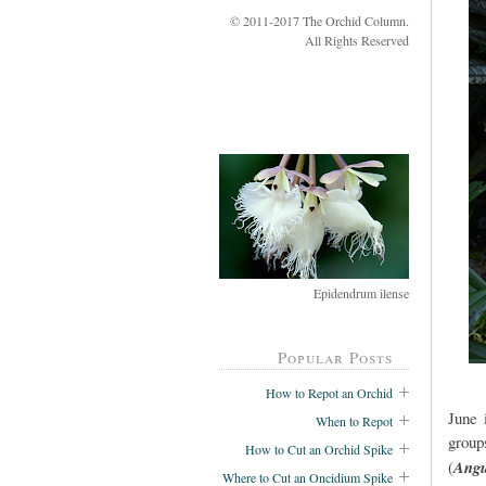
© 2011-2017 The Orchid Column.
All Rights Reserved
Epidendrum ilense
Popular Posts
How to Repot an Orchid
June 
When to Repot
group
How to Cut an Orchid Spike
(
Angu
Where to Cut an Oncidium Spike