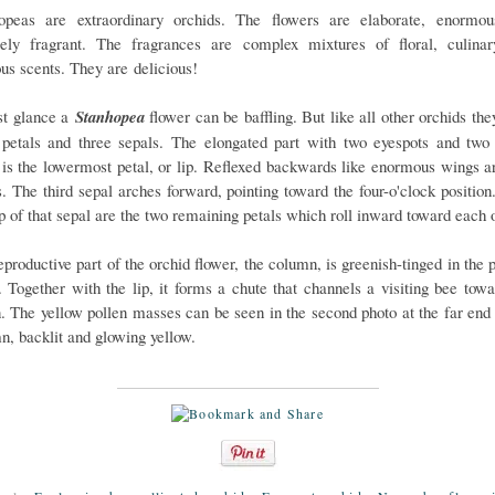
opeas are extraordinary orchids. The flowers are elaborate, enormo
sely fragrant. The fragrances are complex mixtures of floral, culina
ous scents. They are delicious!
rst glance a
Stanhopea
flower can be baffling. But like all other orchids th
 petals and three sepals. The elongated part with two eyespots and two
 is the lowermost petal, or lip. Reflexed backwards like enormous wings a
s. The third sepal arches forward, pointing toward the four-o'clock position
op of that sepal are the two remaining petals which roll inward toward each o
productive part of the orchid flower, the column, is greenish-tinged in the 
. Together with the lip, it forms a chute that channels a visiting bee towa
n. The yellow pollen masses can be seen in the second photo at the far end 
n, backlit and glowing yellow.