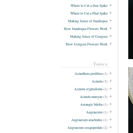
Where to Cut a Den Spike
Where to Cut a Phal Spike
Making Sense of Stanhopea
How Stanhopea Flowers Work
Making Sense of Gongora
How Gongora Flowers Work
Topics
Acianthera prolifera
(1)
Acineta
(3)
Acineta cryptodonta
(1)
Acineta mireyae
(3)
Aerangis biloba
(1)
Angraecum
(1)
Angraecum arachnites
(1)
Angraecum sesquipedale
(2)