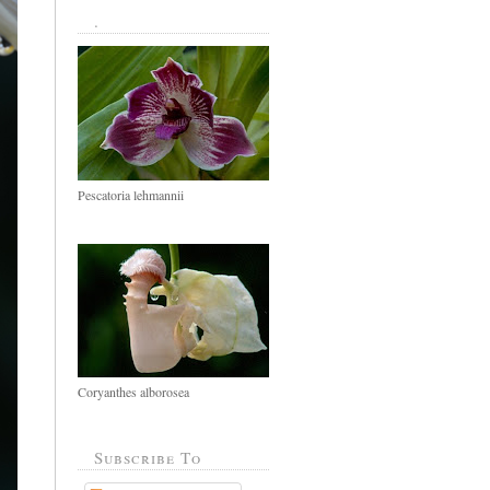
.
Pescatoria lehmannii
Coryanthes alborosea
Subscribe To