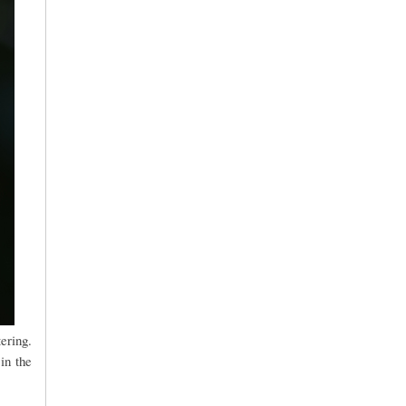
ering.
in the