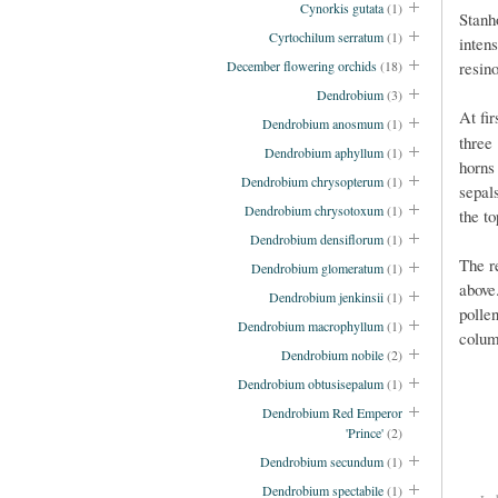
Cynorkis gutata
(1)
Stanh
Cyrtochilum serratum
(1)
inten
resin
December flowering orchids
(18)
Dendrobium
(3)
At fi
Dendrobium anosmum
(1)
three
Dendrobium aphyllum
(1)
horns
Dendrobium chrysopterum
(1)
sepal
Dendrobium chrysotoxum
(1)
the t
Dendrobium densiflorum
(1)
The re
Dendrobium glomeratum
(1)
above
Dendrobium jenkinsii
(1)
polle
Dendrobium macrophyllum
(1)
colum
Dendrobium nobile
(2)
Dendrobium obtusisepalum
(1)
Dendrobium Red Emperor
'Prince'
(2)
Dendrobium secundum
(1)
Dendrobium spectabile
(1)