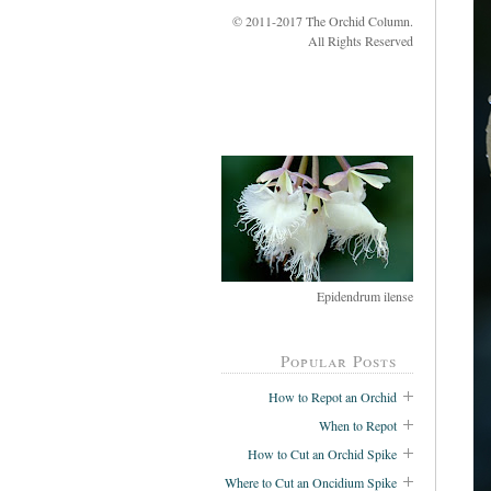
© 2011-2017 The Orchid Column.
All Rights Reserved
Epidendrum ilense
Popular Posts
How to Repot an Orchid
When to Repot
How to Cut an Orchid Spike
Where to Cut an Oncidium Spike