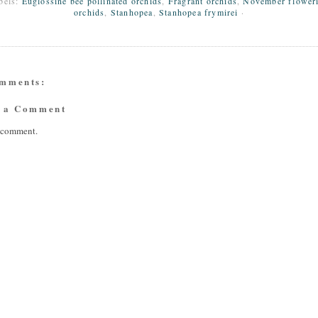
bels:
Euglossine bee pollinated orchids
,
Fragrant orchids
,
November flower
orchids
,
Stanhopea
,
Stanhopea frymirei
·
omments:
t a Comment
a comment.