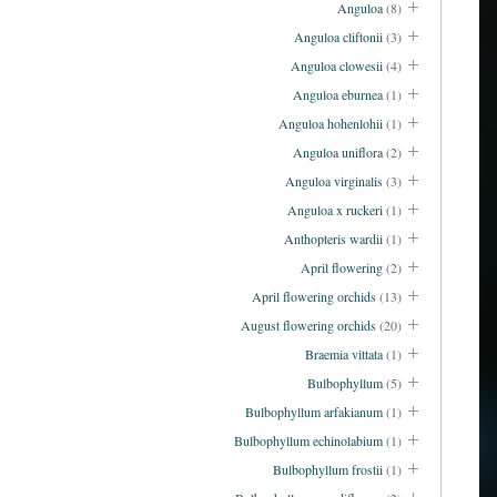
Anguloa
(8)
Anguloa cliftonii
(3)
Anguloa clowesii
(4)
Anguloa eburnea
(1)
Anguloa hohenlohii
(1)
Anguloa uniflora
(2)
Anguloa virginalis
(3)
Anguloa x ruckeri
(1)
Anthopteris wardii
(1)
April flowering
(2)
April flowering orchids
(13)
August flowering orchids
(20)
Braemia vittata
(1)
Bulbophyllum
(5)
Bulbophyllum arfakianum
(1)
Bulbophyllum echinolabium
(1)
Bulbophyllum frostii
(1)