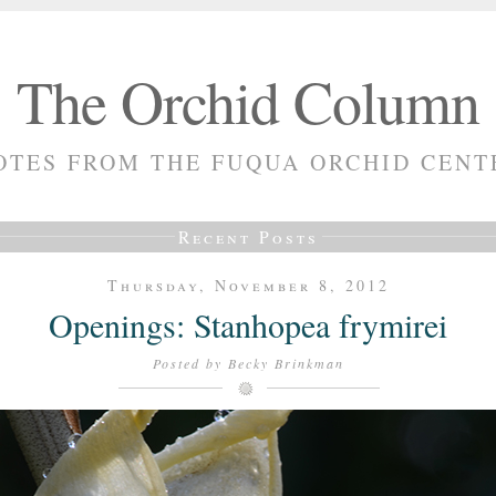
The Orchid Column
OTES FROM THE FUQUA ORCHID CENT
Recent Posts
Thursday, November 8, 2012
Openings: Stanhopea frymirei
Posted by
Becky Brinkman