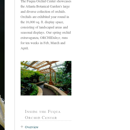
The Fuqua Orchid Center showcases
the Atlanta Botanical Garden's large
and diverse collection of orchids.
Orchids are exhibited year round in
the 16,000 sq. ft. display space,
consisting of landscaped areas and
seasonal displays. Our spring orchid
extravaganza, ORCHID
daze,
runs
for ten weeks in Feb, March and
April.
Inside the Fuqua
Orchid Center
Overview