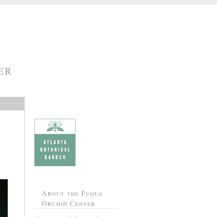
ER
About the Fuqua
Orchid Center