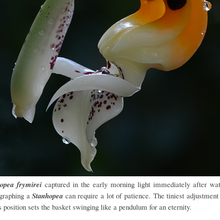
opea frymirei
captured in the early morning light immediately after wat
graphing a
Stanhopea
can require a lot of patience. The tiniest adjustment 
s position sets the basket swinging like a pendulum for an eternity.