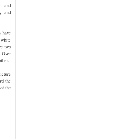
us and
ry and
ey have
 white
re two
. Over
ther.
picture
rd the
of the