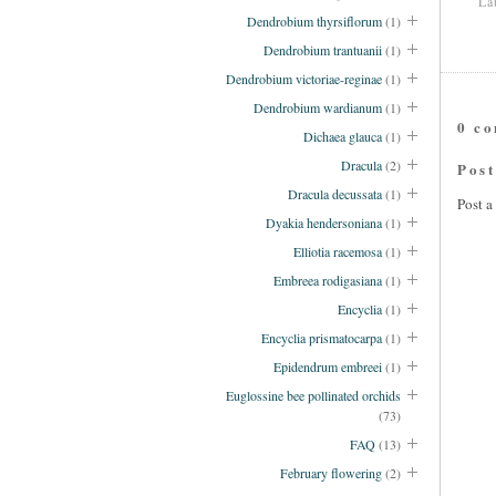
La
Dendrobium thyrsiflorum
(1)
Dendrobium trantuanii
(1)
Dendrobium victoriae-reginae
(1)
Dendrobium wardianum
(1)
0 c
Dichaea glauca
(1)
Dracula
(2)
Pos
Dracula decussata
(1)
Post 
Dyakia hendersoniana
(1)
Elliotia racemosa
(1)
Embreea rodigasiana
(1)
Encyclia
(1)
Encyclia prismatocarpa
(1)
Epidendrum embreei
(1)
Euglossine bee pollinated orchids
(73)
FAQ
(13)
February flowering
(2)