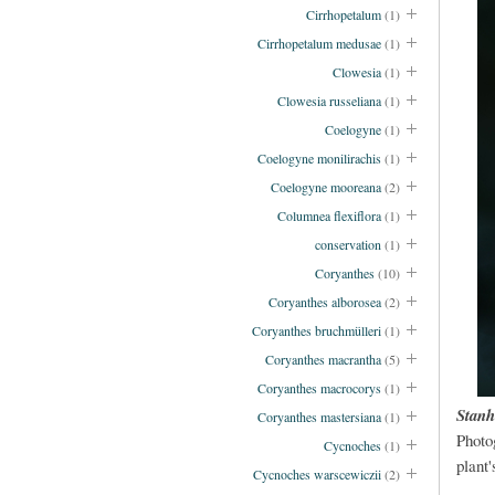
Cirrhopetalum
(1)
Cirrhopetalum medusae
(1)
Clowesia
(1)
Clowesia russeliana
(1)
Coelogyne
(1)
Coelogyne monilirachis
(1)
Coelogyne mooreana
(2)
Columnea flexiflora
(1)
conservation
(1)
Coryanthes
(10)
Coryanthes alborosea
(2)
Coryanthes bruchmülleri
(1)
Coryanthes macrantha
(5)
Coryanthes macrocorys
(1)
Stanh
Coryanthes mastersiana
(1)
Photo
Cycnoches
(1)
plant'
Cycnoches warscewiczii
(2)