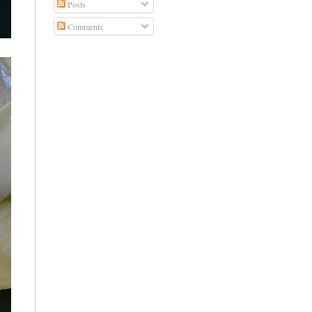
Posts
Comments