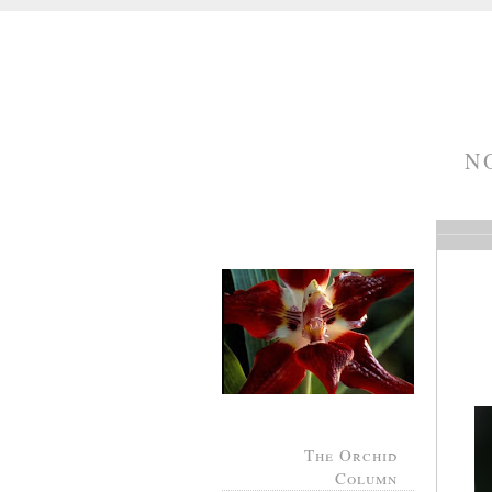
N
The Orchid
Column