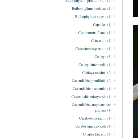
Bulbophyllum grandiflorum
(2)
Bulbophyllum medusae
(1)
Bulbophyllum spiesii
(1)
Capsules
(1)
Carnivorous Plants
(1)
Catasetum
(1)
Catasetum expansum
(1)
Cattleya
(3)
Cattleya intermedia
(1)
Cattleya maxima
(2)
Cavendishia grandifolia
(2)
Cavendishia macrantha
(1)
Cavendishia micayensis
(1)
Cavendishia tarapotana var.
gilgiana
(1)
Ceratostema rauhii
(1)
Ceratostema silvicola
(1)
Charles Darwin
(3)