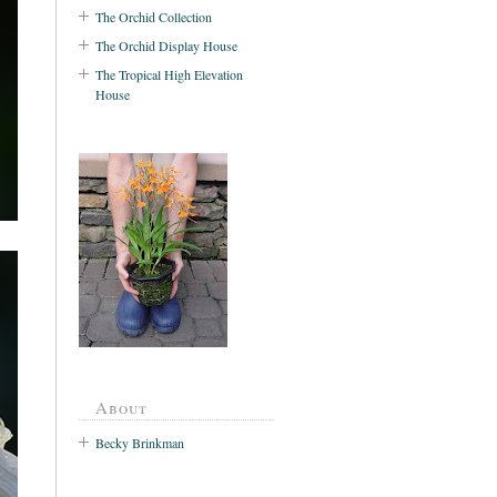
The Orchid Collection
The Orchid Display House
The Tropical High Elevation
House
About
Becky Brinkman