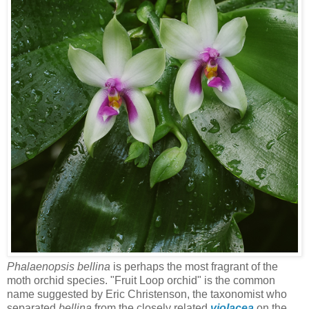
Phalaenopsis bellina
is perhaps the most fragrant of the
moth orchid species. "Fruit Loop orchid" is the common
name suggested by Eric Christenson, the taxonomist who
separated
bellina
from the closely related
violacea
on the