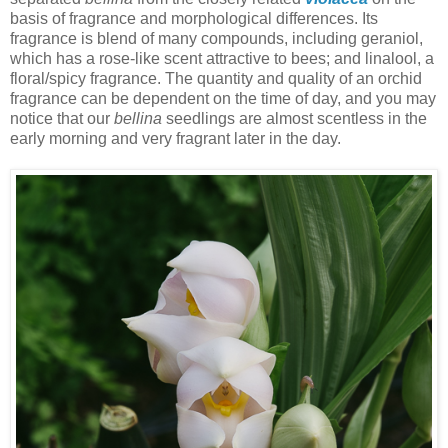
basis of fragrance and morphological differences. Its
fragrance is blend of many compounds, including geraniol,
which has a rose-like scent attractive to bees; and linalool, a
floral/spicy fragrance. The quantity and quality of an orchid
fragrance can be dependent on the time of day, and you may
notice that our
bellina
seedlings are almost scentless in the
early morning and very fragrant later in the day.