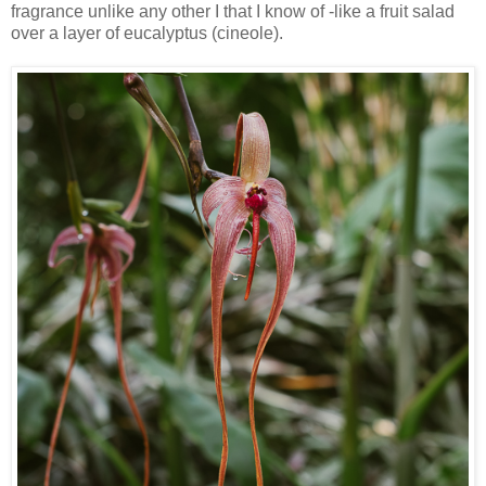
fragrance unlike any other I that I know of -like a fruit salad
over a layer of eucalyptus (cineole).