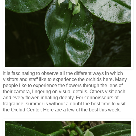
It is fascinating to observe all the different ways in which
visitors and staff like to experience the orchids here. Many
people like to experience the flowers through the lens of
their camera, lingering on visual details. Others visit each
and every flower, inhaling deeply. For connoisseurs of
fragrance, summer is without a doubt the best time to visit
the Orchid Center. Here are a few of the best this week.