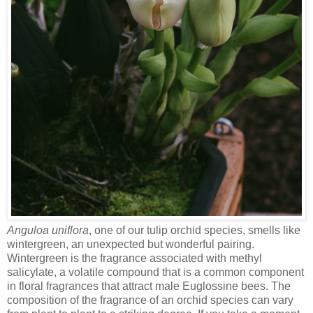
Anguloa uniflora
, one of our tulip orchid species, smells like
wintergreen, an unexpected but wonderful pairing.
Wintergreen is the fragrance associated with methyl
salicylate, a volatile compound that is a common component
in floral fragrances that attract male Euglossine bees. The
composition of the fragrance of an orchid species can vary