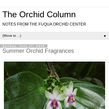
The Orchid Column
NOTES FROM THE FUQUA ORCHID CENTER
▼
Sunday, July 17, 2016
Summer Orchid Fragrances