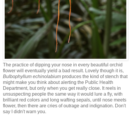
The practice of dipping your nose in every beautiful orchid
flower will eventually yield a bad result. Lovely though it is,
Bulbophyllum echinolabium
produces the kind of stench that
might make you think about alerting the Public Health
Department, but only when you get really close. It reels in
unsuspecting people the same way it would lure a fly, with
brilliant red colors and long wafting sepals, until nose meets
flower, then there are cries of outrage and indignation. Don't
say I didn't warn you.