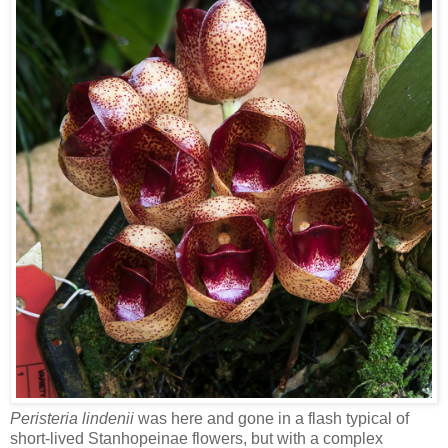
Peristeria lindenii
was here and gone in a flash typical of
short-lived Stanhopeinae flowers, but with a complex