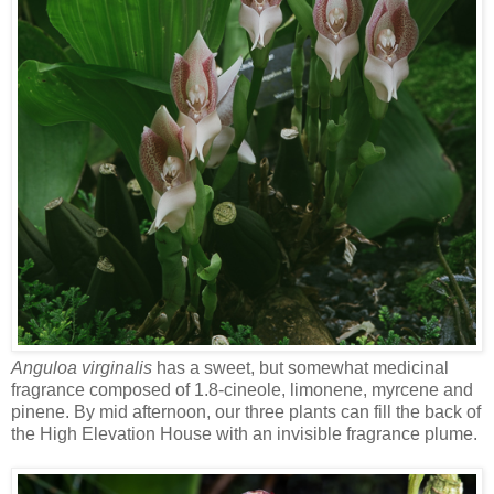
Anguloa virginalis
has a sweet, but somewhat medicinal
fragrance composed of 1.8-cineole, limonene, myrcene and
pinene. By mid afternoon, our three plants can fill the back of
the High Elevation House with an invisible fragrance plume.