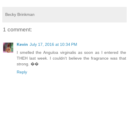
Becky Brinkman
1 comment:
Kevin
July 17, 2016 at 10:34 PM
I smelled the Anguloa virginalis as soon as I entered the
THEH last week. I couldn't believe the fragrance was that
strong. ��
Reply