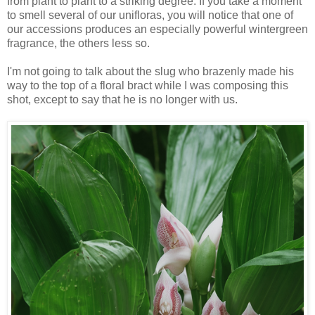
from plant to plant to a striking degree. If you take a moment
to smell several of our unifloras, you will notice that one of
our
accessions produces an especially powerful wintergreen
fragrance, the others less so.
I'm not going to talk about the slug who brazenly made his
way to the top of a floral bract while I was composing this
shot, except to say that he is no longer with us.