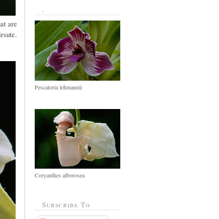
.
at are
irsute.
Pescatoria lehmannii
Coryanthes alborosea
Subscribe To