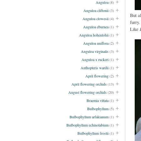
Anguloa
(8)
Anguloa cliftonii
(3)
But a
Anguloa clowesii
(4)
furry.
Anguloa eburnea
(1)
Like
Anguloa hohenlohii
(1)
Anguloa uniflora
(2)
Anguloa virginalis
(3)
Anguloa x ruckeri
(1)
Anthopteris wardii
(1)
April flowering
(2)
April flowering orchids
(13)
August flowering orchids
(20)
Braemia vittata
(1)
Bulbophyllum
(5)
Bulbophyllum arfakianum
(1)
Bulbophyllum echinolabium
(1)
Bulbophyllum frostii
(1)