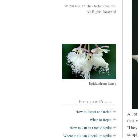
© 2011-2017 The Orchid Column.
All Rights Reserved
Epidendrum ilense
Popular Posts
How to Repot an Orchid
A lot
When to Repot
that 
'They
How to Cut an Orchid Spike
simpl
Where to Cut an Oncidium Spike