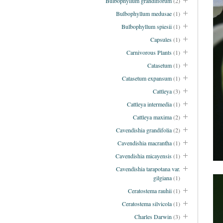
Bulbophyllum grandiflorum
(2)
Bulbophyllum medusae
(1)
Bulbophyllum spiesii
(1)
Capsules
(1)
Carnivorous Plants
(1)
Catasetum
(1)
Catasetum expansum
(1)
Cattleya
(3)
Cattleya intermedia
(1)
Cattleya maxima
(2)
Cavendishia grandifolia
(2)
Cavendishia macrantha
(1)
Cavendishia micayensis
(1)
Cavendishia tarapotana var.
gilgiana
(1)
Ceratostema rauhii
(1)
Ceratostema silvicola
(1)
Charles Darwin
(3)