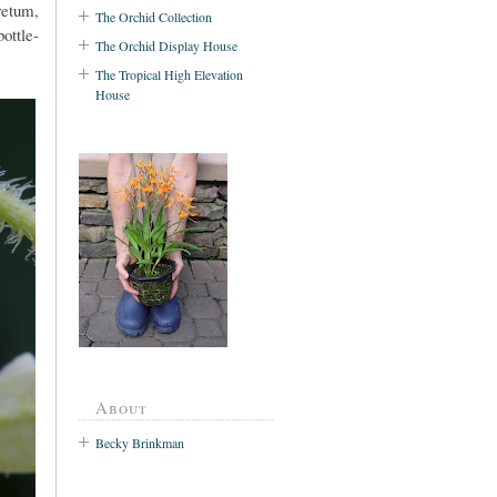
retum,
The Orchid Collection
bottle-
The Orchid Display House
The Tropical High Elevation
House
About
Becky Brinkman