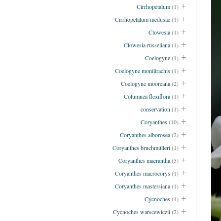
Cirrhopetalum
(1)
Cirrhopetalum medusae
(1)
Clowesia
(1)
Clowesia russeliana
(1)
Coelogyne
(1)
Coelogyne monilirachis
(1)
Coelogyne mooreana
(2)
Columnea flexiflora
(1)
conservation
(1)
Coryanthes
(10)
Coryanthes alborosea
(2)
Coryanthes bruchmülleri
(1)
Coryanthes macrantha
(5)
Coryanthes macrocorys
(1)
Coryanthes mastersiana
(1)
Cycnoches
(1)
Cycnoches warscewiczii
(2)