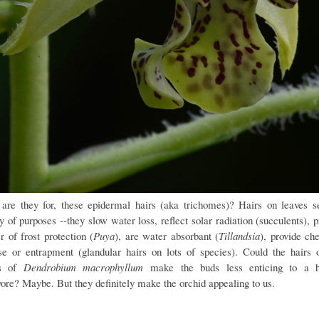
are they for, these epidermal hairs (aka trichomes)? Hairs on leaves s
y of purposes --they slow water loss, reflect solar radiation (succulents), 
r of frost protection (
Puya
), are water absorbant (
Tillandsia
), provide ch
se or entrapment (glandular hairs on lots of species). Could the hairs 
ls of
Dendrobium macrophyllum
make the buds less enticing to a h
vore? Maybe. But they definitely make the orchid appealing to us.