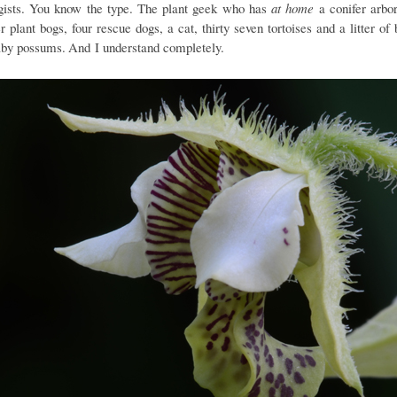
gists. You know the type. The plant geek who has
at home
a conifer arbo
r plant bogs, four rescue dogs, a cat, thirty seven tortoises and a litter of 
aby possums.
And I understand completely.