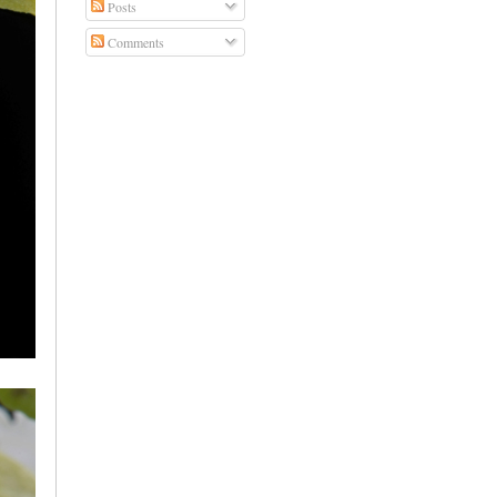
Posts
Comments