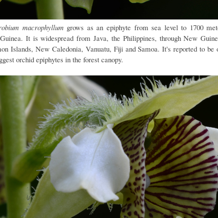
robium macrophyllum
grows as an epiphyte from sea level to 1700 met
uinea. It is widespread from Java, the Philippines, through New Guine
on Islands, New Caledonia, Vanuatu, Fiji and Samoa. It's reported to be 
ggest orchid epiphytes in the forest canopy.