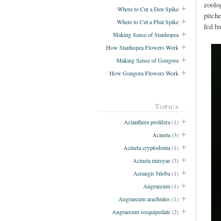
zoolo
Where to Cut a Den Spike
pitche
Where to Cut a Phal Spike
fed b
Making Sense of Stanhopea
How Stanhopea Flowers Work
Making Sense of Gongora
How Gongora Flowers Work
Topics
Acianthera prolifera
(1)
Acineta
(3)
Acineta cryptodonta
(1)
Acineta mireyae
(3)
Aerangis biloba
(1)
Angraecum
(1)
Angraecum arachnites
(1)
Angraecum sesquipedale
(2)