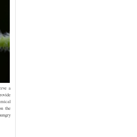
erve a
provide
emical
on the
ungry