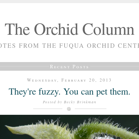
The Orchid Column
OTES FROM THE FUQUA ORCHID CENT
Recent Posts
Wednesday, February 20, 2013
They're fuzzy. You can pet them.
Posted by
Becky Brinkman