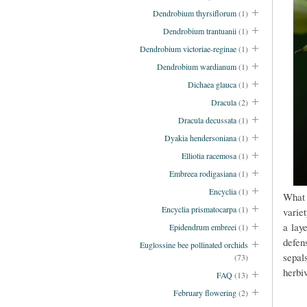
Dendrobium thyrsiflorum
(1)
Dendrobium trantuanii
(1)
Dendrobium victoriae-reginae
(1)
Dendrobium wardianum
(1)
Dichaea glauca
(1)
Dracula
(2)
Dracula decussata
(1)
Dyakia hendersoniana
(1)
Elliotia racemosa
(1)
Embreea rodigasiana
(1)
Encyclia
(1)
What 
Encyclia prismatocarpa
(1)
variet
a laye
Epidendrum embreei
(1)
defen
Euglossine bee pollinated orchids
sepa
(73)
herbi
FAQ
(13)
February flowering
(2)