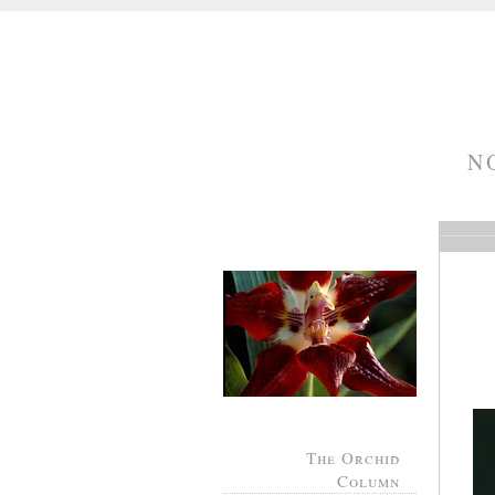
N
The Orchid
Column