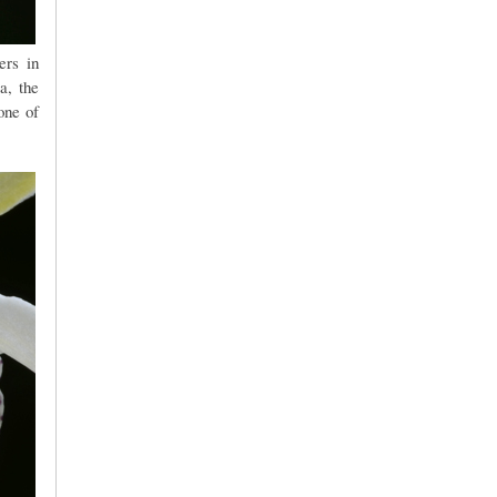
ers in
a, the
one of