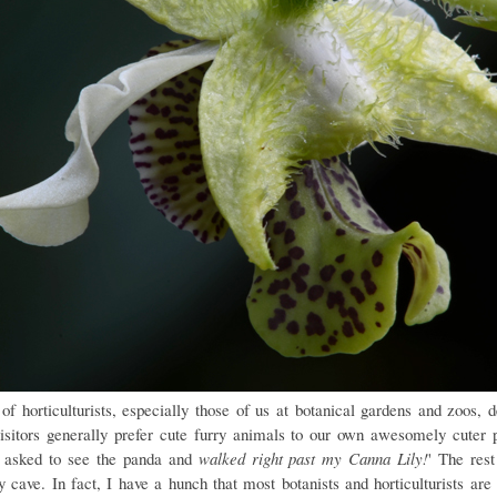
 of horticulturists, especially those of us at botanical gardens and zoos, d
visitors generally prefer cute furry animals to our own awesomely cuter p
 asked to see the panda and
walked right past my Canna Lily!
' The rest
y cave. In fact, I have a hunch that most botanists and horticulturists are 