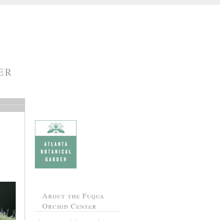
ER
About the Fuqua
Orchid Center