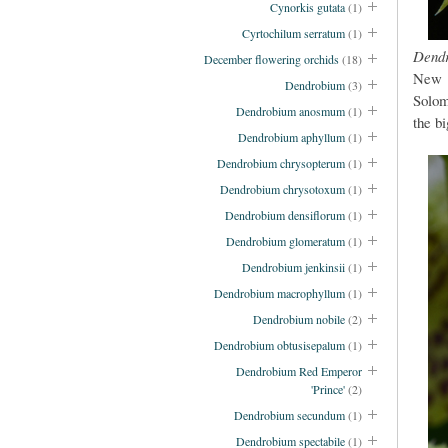
Cynorkis gutata
(1)
Cyrtochilum serratum
(1)
Dend
December flowering orchids
(18)
New G
Dendrobium
(3)
Solom
Dendrobium anosmum
(1)
the bi
Dendrobium aphyllum
(1)
Dendrobium chrysopterum
(1)
Dendrobium chrysotoxum
(1)
Dendrobium densiflorum
(1)
Dendrobium glomeratum
(1)
Dendrobium jenkinsii
(1)
Dendrobium macrophyllum
(1)
Dendrobium nobile
(2)
Dendrobium obtusisepalum
(1)
Dendrobium Red Emperor
'Prince'
(2)
Dendrobium secundum
(1)
Dendrobium spectabile
(1)