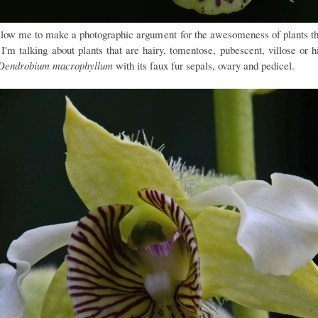
llow me to make a photographic argument for the awesomeness of plants th
 I'm talking about plants that are hairy, tomentose, pubescent, villose or h
Dendrobium macrophyllum
with its faux fur sepals, ovary and pedicel.