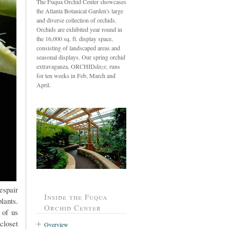
The Fuqua Orchid Center showcases
the Atlanta Botanical Garden's large
and diverse collection of orchids.
Orchids are exhibited year round in
the 16,000 sq. ft. display space,
consisting of landscaped areas and
seasonal displays. Our spring orchid
extravaganza, ORCHID
daze,
runs
for ten weeks in Feb, March and
April.
espair
Inside the Fuqua
lants.
Orchid Center
 of us
closet
Overview