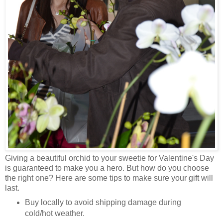
Giving a beautiful orchid to your sweetie for Valentine's Day
is guaranteed to make you a hero. But how do you choose
the right one? Here are some tips to make sure your gift will
last.
Buy locally to avoid shipping damage during
cold/hot weather.