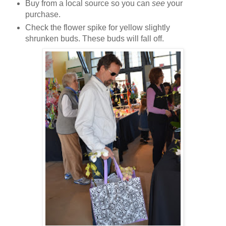
Buy from a local source so you can
see
your
purchase.
Check the flower spike for yellow slightly
shrunken buds. These buds will fall off.