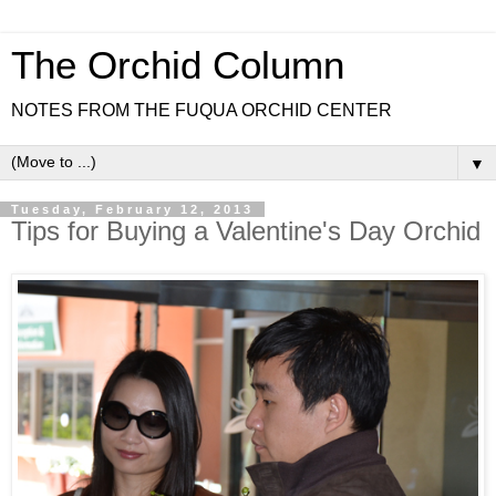
The Orchid Column
NOTES FROM THE FUQUA ORCHID CENTER
▼
Tuesday, February 12, 2013
Tips for Buying a Valentine's Day Orchid