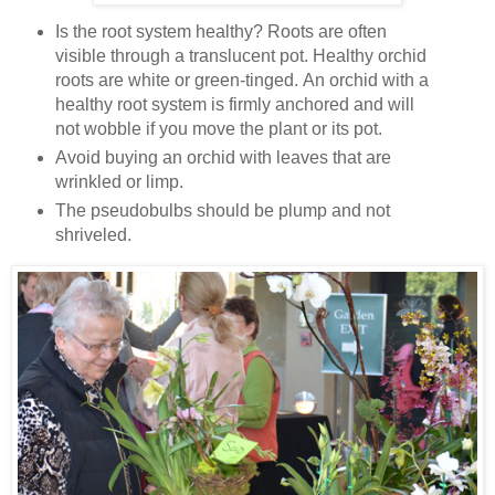
Is the root system healthy? Roots are often
visible through a translucent pot. Healthy orchid
roots are white or green-tinged. An orchid with a
healthy root system is firmly anchored and will
not wobble if you move the plant or its pot.
Avoid buying an orchid with leaves that are
wrinkled or limp.
The pseudobulbs should be plump and not
shriveled.