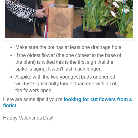
Make sure the pot has at least one drainage hole.
If the oldest flower (the one closest to the base of
the plant) is wilted this is the first sign that the
spike is aging. It won't last much longer.
A spike with the two youngest buds unopened
will last significantly longer than one with all of
the flowers open.
Here are some tips if you're
looking for cut flowers from a
florist
.
Happy Valentines Day!