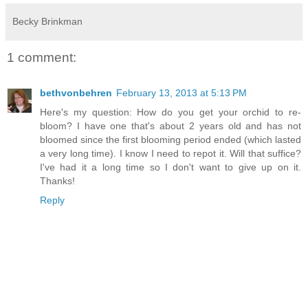
Becky Brinkman
1 comment:
bethvonbehren
February 13, 2013 at 5:13 PM
Here's my question: How do you get your orchid to re-
bloom? I have one that's about 2 years old and has not
bloomed since the first blooming period ended (which lasted
a very long time). I know I need to repot it. Will that suffice?
I've had it a long time so I don't want to give up on it.
Thanks!
Reply