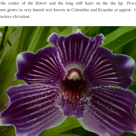
the center of the flower and the long stiff hairs on the the lip.
Pesc
nni
grows in very humid wet forests in Colombia and Ecuador at approx. 1
meters elevation.