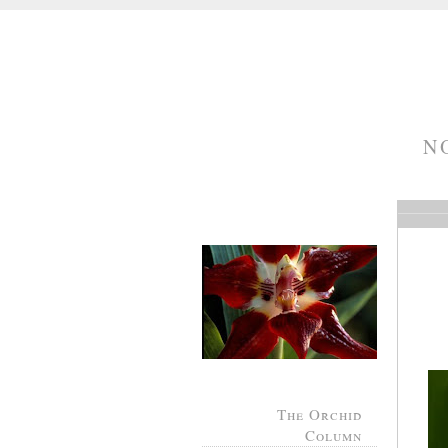
N
The Orchid
Column