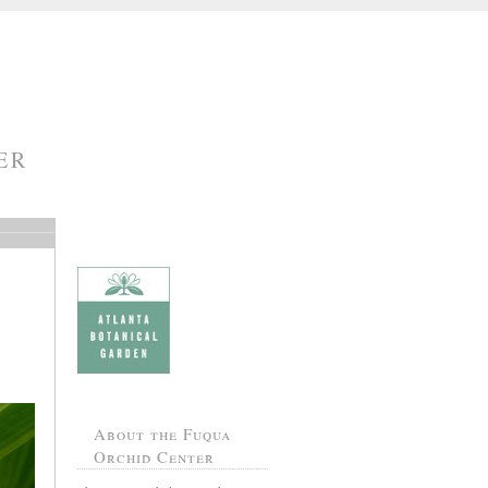
ER
About the Fuqua
Orchid Center