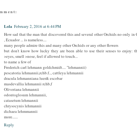
omment:
Lola
February 2, 2016 at 6:44 PM
How sad that the man that discovered this and several other Orchids no only in
, Ecuador ... is nameless....
many people admire this and many other Orchids or any other flowers
but don't know how lucky they are been able to use their senses to enjoy: t
>eyes, smell >nose, feel if allowed to touch...
to name a few of
Frederich carl lehmann goldchmidt.... "lehmannii)
pescatoria lehmannii,rchb.f.., cattleya lehmannii
dracula lehmanniana luer& escobar
masdevallia lehmannii rchb,f
Oliveriana lehmannii
odontoglosum lehmannii,
catasetum lehmannii
chrysocynis lehmannii
dichaea lehmmannii
more......
Reply