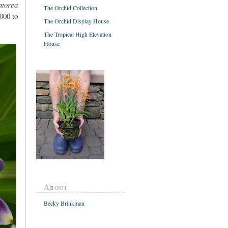
atorea
The Orchid Collection
000 to
The Orchid Display House
The Tropical High Elevation
House
About
Becky Brinkman