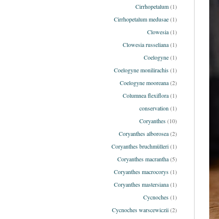
Cirrhopetalum
(1)
Cirrhopetalum medusae
(1)
Clowesia
(1)
Clowesia russeliana
(1)
Coelogyne
(1)
Coelogyne monilirachis
(1)
Coelogyne mooreana
(2)
Columnea flexiflora
(1)
conservation
(1)
Coryanthes
(10)
Coryanthes alborosea
(2)
Coryanthes bruchmülleri
(1)
Coryanthes macrantha
(5)
Coryanthes macrocorys
(1)
Coryanthes mastersiana
(1)
Cycnoches
(1)
Cycnoches warscewiczii
(2)