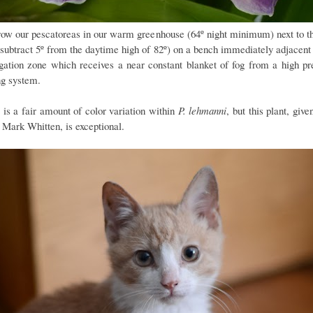
ow our pescatoreas in our warm greenhouse (64º night minimum) next to t
(subtract 5º from the daytime high of 82º) on a bench immediately adjacent 
gation zone which receives a near constant blanket of fog from a high pr
ng system.
 is a fair amount of color variation within
P. lehmanni
, but this plant, give
 Mark Whitten, is exceptional.