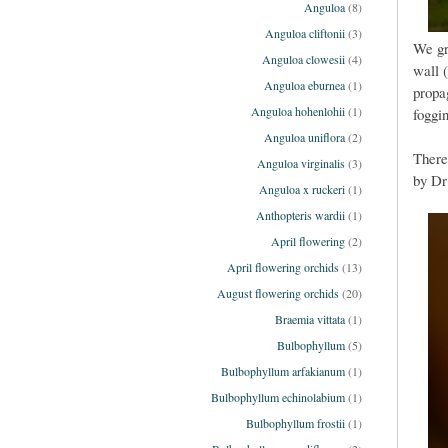
Anguloa
(8)
Anguloa cliftonii
(3)
We gr
Anguloa clowesii
(4)
wall 
Anguloa eburnea
(1)
propa
Anguloa hohenlohii
(1)
foggi
Anguloa uniflora
(2)
There
Anguloa virginalis
(3)
by Dr
Anguloa x ruckeri
(1)
Anthopteris wardii
(1)
April flowering
(2)
April flowering orchids
(13)
August flowering orchids
(20)
Braemia vittata
(1)
Bulbophyllum
(5)
Bulbophyllum arfakianum
(1)
Bulbophyllum echinolabium
(1)
Bulbophyllum frostii
(1)