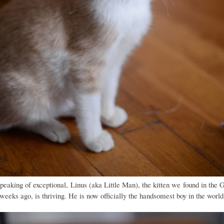
peaking of exceptional, Linus (aka Little Man), the kitten we found in the 
 weeks ago, is thriving. He is now officially the handsomest boy in the world