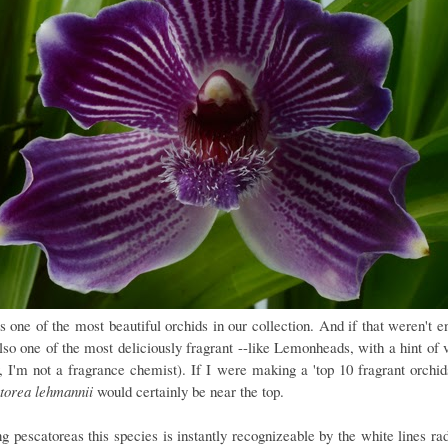
is one of the most beautiful orchids in our collection. And if that weren't e
also one of the most deliciously fragrant --like Lemonheads, with a hint of 
y, I'm not a fragrance chemist). If I were making a 'top 10 fragrant orchids'
torea lehmannii
would certainly be near the top.
 pescatoreas this species is instantly recognizeable by the white lines rad