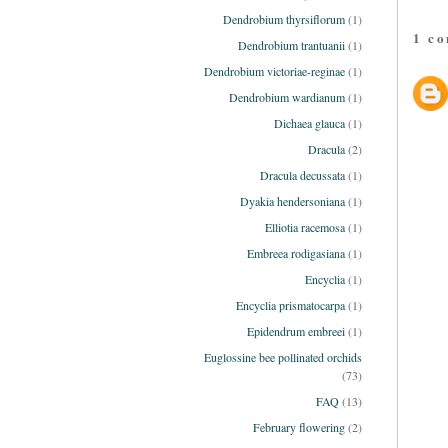
Dendrobium thyrsiflorum
(1)
1 c
Dendrobium trantuanii
(1)
Dendrobium victoriae-reginae
(1)
Dendrobium wardianum
(1)
Dichaea glauca
(1)
Dracula
(2)
Dracula decussata
(1)
Dyakia hendersoniana
(1)
Elliotia racemosa
(1)
Embreea rodigasiana
(1)
Encyclia
(1)
Encyclia prismatocarpa
(1)
Epidendrum embreei
(1)
Euglossine bee pollinated orchids
(73)
FAQ
(13)
February flowering
(2)