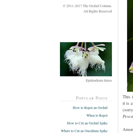
© 2011-2017 The Orchid Column.
All Rights Reserved
Epidendrum ilense
This 
Popular Posts
it is 
How to Repot an Orchid
(sorr
When to Repot
Pesca
How to Cut an Orchid Spike
Among
Where to Cut an Oncidium Spike