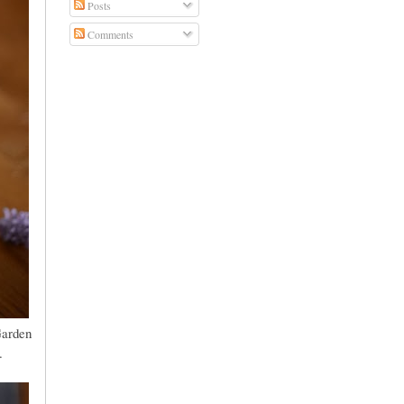
Posts
Comments
Garden
.