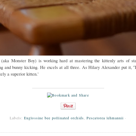
 (aka Monster Boy) is working hard at mastering the kittenly arts of sta
ng and bunny kicking. He excels at all three. As Hilary Alexander put it, 'T
tely a superior kitten.'
Labels:
Euglossine bee pollinated orchids
,
Pescatorea lehmannii
·