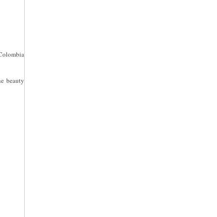
 Colombia
he beauty