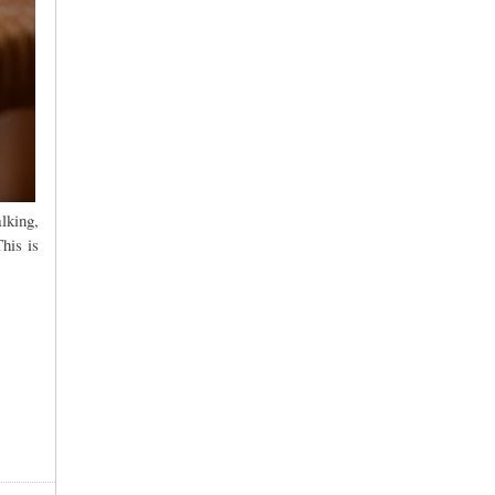
lking,
his is