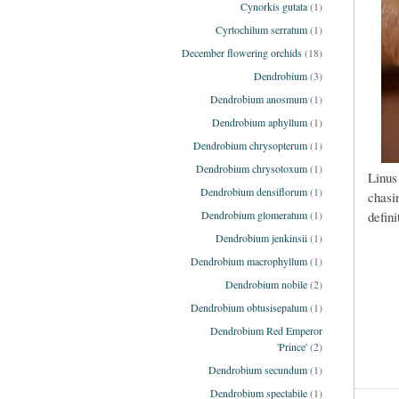
Cynorkis gutata
(1)
Cyrtochilum serratum
(1)
December flowering orchids
(18)
Dendrobium
(3)
Dendrobium anosmum
(1)
Dendrobium aphyllum
(1)
Dendrobium chrysopterum
(1)
Dendrobium chrysotoxum
(1)
Linus
Dendrobium densiflorum
(1)
chasi
defini
Dendrobium glomeratum
(1)
Dendrobium jenkinsii
(1)
Dendrobium macrophyllum
(1)
Dendrobium nobile
(2)
Dendrobium obtusisepalum
(1)
Dendrobium Red Emperor
'Prince'
(2)
Dendrobium secundum
(1)
Dendrobium spectabile
(1)