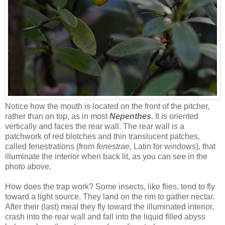
Notice how the mouth is located on the front of the pitcher,
rather than on top, as in
most
Nepenthes.
It is oriented
vertically and faces the rear wall. The rear wall is a
patchwork of red blotches and thin translucent patches,
called fenestrations (from
fenestrae
, Latin for windows), that
illuminate the interior when back lit, as you can see in the
photo above.
How does the trap work? Some insects, like flies, tend to fly
toward a light source. They land on the rim to gather nectar.
After their (last) meal they fly toward the illuminated interior,
crash into the rear wall and fall into the liquid filled abyss