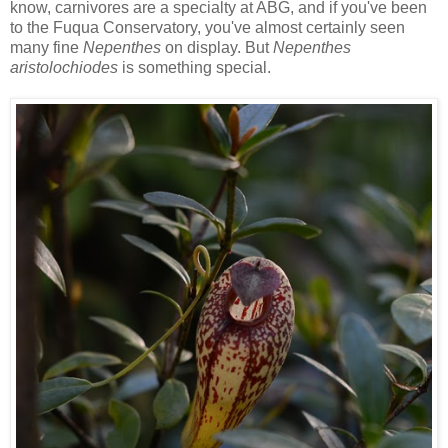
know, carnivores are a specialty at ABG, and if you've been
to the Fuqua Conservatory, you've almost certainly seen
many fine
Nepenthes
on display. But
Nepenthes
aristolochiodes
is something special.