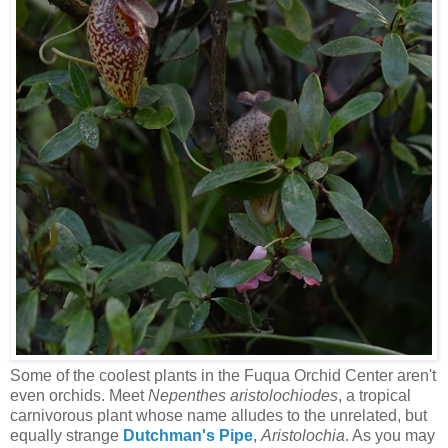
Some of the coolest plants in the Fuqua Orchid Center aren't
even orchids. Meet
Nepenthes aristolochiodes
, a tropical
carnivorous plant whose name alludes to the unrelated, but
equally strange
Dutchman's Pipe
,
Aristolochia
. As you may