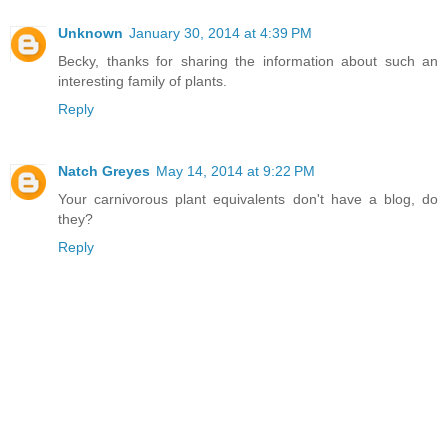
Unknown
January 30, 2014 at 4:39 PM
Becky, thanks for sharing the information about such an
interesting family of plants.
Reply
Natch Greyes
May 14, 2014 at 9:22 PM
Your carnivorous plant equivalents don't have a blog, do
they?
Reply