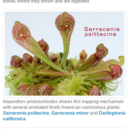
below, where they drown and are digested.
Nepenthes aristolochiodes
shares this trapping mechanism
with several unrelated North American carnivorous plants:
Sarracenia psittacina
,
Sarracenia minor
and
Darlingtonia
californica
.