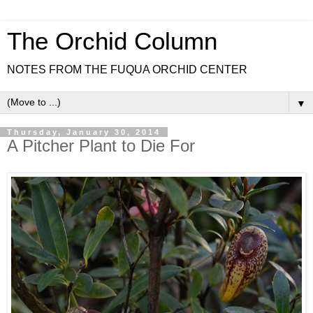
The Orchid Column
NOTES FROM THE FUQUA ORCHID CENTER
▼
Thursday, January 30, 2014
A Pitcher Plant to Die For