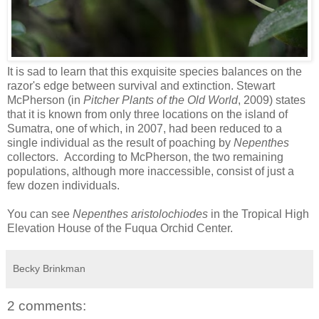
It is sad to learn that this exquisite species balances on the
razor's edge between survival and extinction. Stewart
McPherson (in
Pitcher Plants of the Old World
, 2009) states
that it is known from only three locations on the island of
Sumatra, one of which, in 2007, had been reduced to a
single individual as the result of poaching by
Nepenthes
collectors. According to McPherson, the two remaining
populations, although more inaccessible, consist of just a
few dozen individuals.
You can see
Nepenthes aristolochiodes
in the Tropical High
Elevation House of the Fuqua Orchid Center.
Becky Brinkman
2 comments: