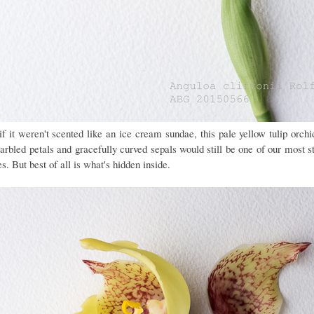
if it weren't scented like an ice cream sundae, this pale yellow tulip orchi
arbled petals and gracefully curved sepals would still be one of our most st
s. But best of all is what's hidden inside.