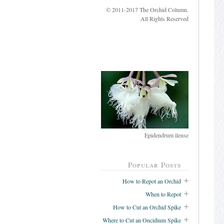
© 2011-2017 The Orchid Column.
All Rights Reserved
Epidendrum ilense
Popular Posts
How to Repot an Orchid
When to Repot
How to Cut an Orchid Spike
Where to Cut an Oncidium Spike