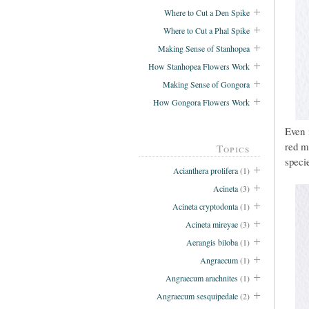
Where to Cut a Den Spike
Where to Cut a Phal Spike
Making Sense of Stanhopea
How Stanhopea Flowers Work
Making Sense of Gongora
How Gongora Flowers Work
Even 
red m
Topics
specie
Acianthera prolifera
(1)
Acineta
(3)
Acineta cryptodonta
(1)
Acineta mireyae
(3)
Aerangis biloba
(1)
Angraecum
(1)
Angraecum arachnites
(1)
Angraecum sesquipedale
(2)