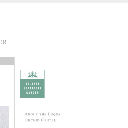
ER
About the Fuqua
Orchid Center