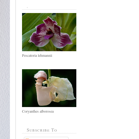
.
Pescatoria lehmannii
Coryanthes alborosea
Subscribe To