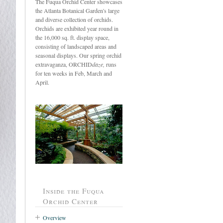
The Fuqua Orchid Center showcases
the Atlanta Botanical Garden's large
and diverse collection of orchids.
Orchids are exhibited year round in
the 16,000 sq. ft. display space,
consisting of landscaped areas and
seasonal displays. Our spring orchid
extravaganza, ORCHID
daze,
runs
for ten weeks in Feb, March and
April.
Inside the Fuqua
Orchid Center
Overview