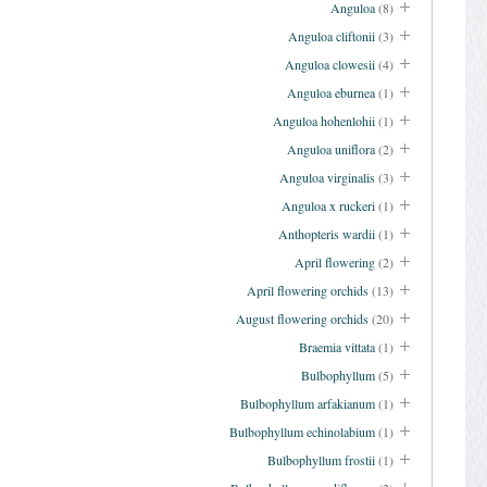
Anguloa
(8)
Anguloa cliftonii
(3)
Anguloa clowesii
(4)
Anguloa eburnea
(1)
Anguloa hohenlohii
(1)
Anguloa uniflora
(2)
Anguloa virginalis
(3)
Anguloa x ruckeri
(1)
Anthopteris wardii
(1)
April flowering
(2)
April flowering orchids
(13)
August flowering orchids
(20)
Braemia vittata
(1)
Bulbophyllum
(5)
Bulbophyllum arfakianum
(1)
Bulbophyllum echinolabium
(1)
Bulbophyllum frostii
(1)