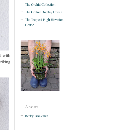
The Orchid Collection
The Orchid Display House
The Tropical High Elevation
House
d with
riking
About
Becky Brinkman