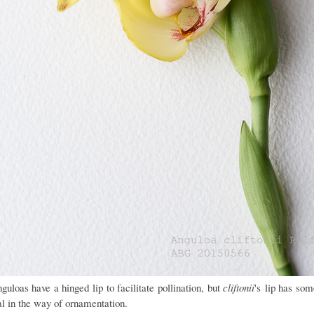
guloas have a hinged lip to facilitate pollination, but
cliftonii
's
lip has som
al in the way of ornamentation.