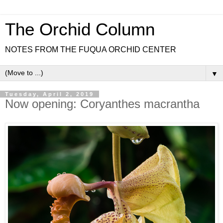
The Orchid Column
NOTES FROM THE FUQUA ORCHID CENTER
▼
Tuesday, April 2, 2019
Now opening: Coryanthes macrantha