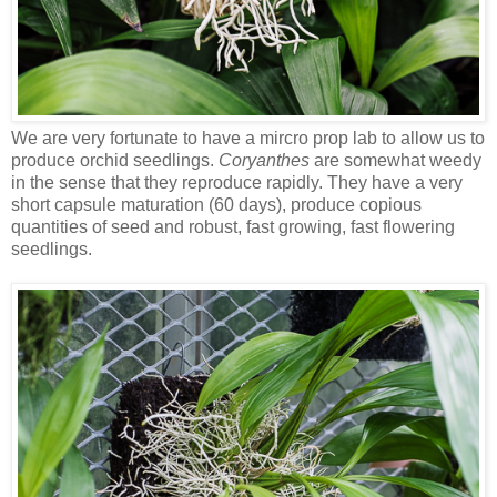
We are very fortunate to have a mircro prop lab to allow us to
produce orchid seedlings.
Coryanthes
are somewhat weedy
in the sense that they reproduce rapidly. They have a very
short capsule maturation (60 days), produce copious
quantities of seed and robust, fast growing, fast flowering
seedlings.