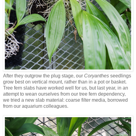
After they outgrow the plug stage, our
Coryanthes
seedlings
grow best on vertical mount, rather than in a pot or basket.
Tree fern slabs have worked well for us, but last year, in an
attempt to wean ourselves from our tree fern dependency,
we tried a new slab material: coarse filter media, borrowed
from our aquarium colleagues.