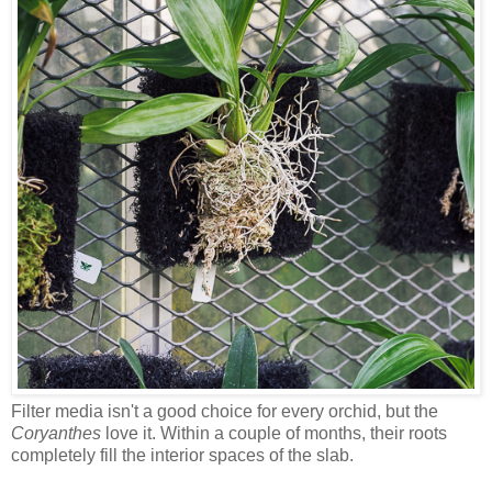
Filter media isn't a good choice for every orchid, but the
Coryanthes
love it. Within a couple of months, their roots
completely fill the interior spaces of the slab.