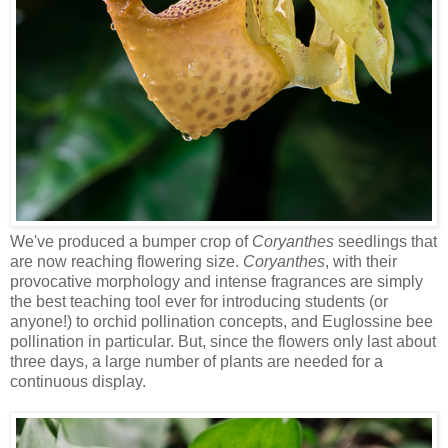
We've produced a bumper crop of
Coryanthes
seedlings that
are now reaching flowering size.
Coryanthes
, with their
provocative morphology and intense fragrances are simply
the best teaching tool ever for introducing students (or
anyone!) to orchid pollination concepts, and Euglossine bee
pollination in particular. But, since the flowers only last about
three days, a large number of plants are needed for a
continuous display.