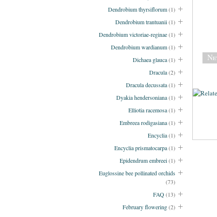
Dendrobium thyrsiflorum
(1)
Dendrobium trantuanii
(1)
Dendrobium victoriae-reginae
(1)
Dendrobium wardianum
(1)
Ne
Dichaea glauca
(1)
Dracula
(2)
Dracula decussata
(1)
Dyakia hendersoniana
(1)
Elliotia racemosa
(1)
Embreea rodigasiana
(1)
Encyclia
(1)
Encyclia prismatocarpa
(1)
Epidendrum embreei
(1)
Euglossine bee pollinated orchids
(73)
FAQ
(13)
February flowering
(2)