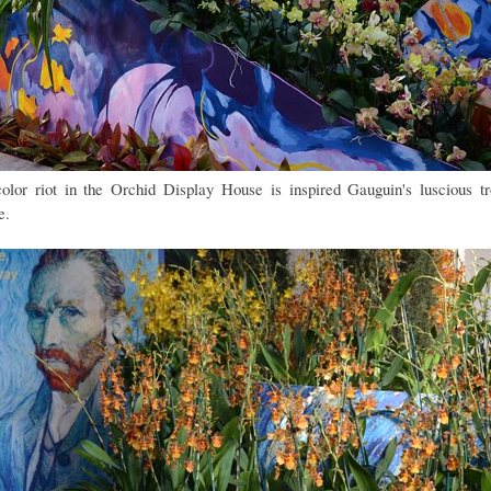
olor riot in the Orchid Display House is inspired Gauguin's luscious tr
e.