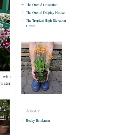
The Orchid Collection
The Orchid Display House
The Tropical High Elevation
House
, with
 water
About
Becky Brinkman