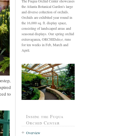
The Fuqua Orchid Center showcases
the Atlanta Botanical Garden's large
and diverse collection of orchids.
Orchids are exhibited year round in
the 16,000 sq. ft. display space,
consisting of landscaped areas and
seasonal displays. Our spring orchid
extravaganza, ORCHID
daze,
runs
for ten weeks in Feb, March and
April.
rstep,
spired
eed to
Inside the Fuqua
Orchid Center
Overview