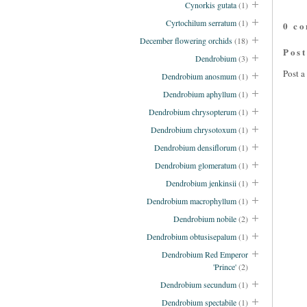
Cynorkis gutata
(1)
Cyrtochilum serratum
(1)
0 c
December flowering orchids
(18)
Pos
Dendrobium
(3)
Post 
Dendrobium anosmum
(1)
Dendrobium aphyllum
(1)
Dendrobium chrysopterum
(1)
Dendrobium chrysotoxum
(1)
Dendrobium densiflorum
(1)
Dendrobium glomeratum
(1)
Dendrobium jenkinsii
(1)
Dendrobium macrophyllum
(1)
Dendrobium nobile
(2)
Dendrobium obtusisepalum
(1)
Dendrobium Red Emperor
'Prince'
(2)
Dendrobium secundum
(1)
Dendrobium spectabile
(1)