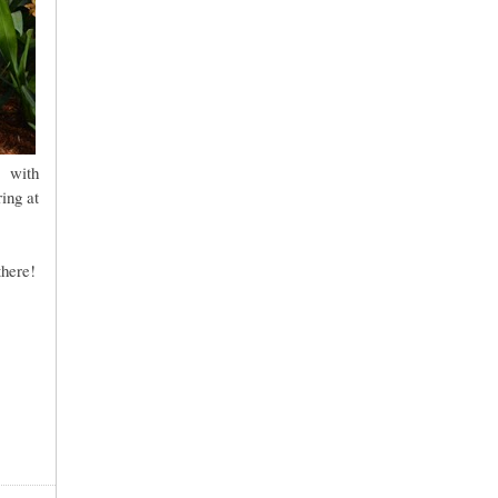
, with
ing at
there!