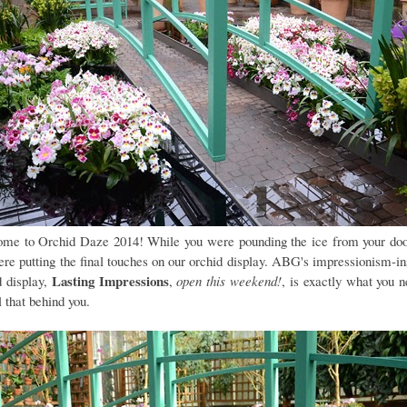
me to Orchid Daze 2014! While you were pounding the ice from your doo
re putting the final touches on our orchid display. ABG's impressionism-in
Lasting Impressions
d display,
,
open this weekend!
, is exactly what you n
l that behind you.