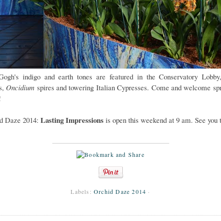
ogh's indigo and earth tones are featured in the Conservatory Lobby
ts,
Oncidium
spires and towering Italian Cypresses. Come and welcome spr
!
Lasting Impressions
d Daze 2014:
is open this weekend at 9 am. See you 
Labels:
Orchid Daze 2014
·