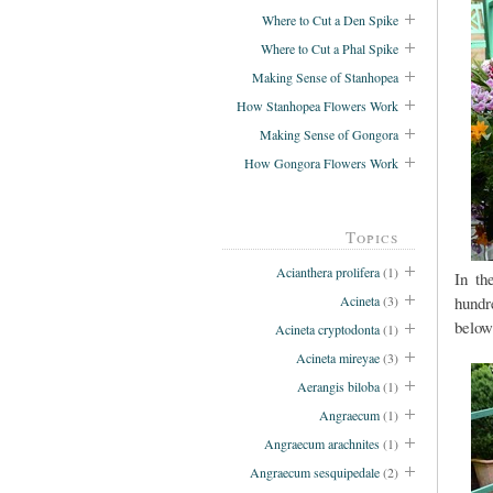
Where to Cut a Den Spike
Where to Cut a Phal Spike
Making Sense of Stanhopea
How Stanhopea Flowers Work
Making Sense of Gongora
How Gongora Flowers Work
Topics
Acianthera prolifera
(1)
In th
hundr
Acineta
(3)
below
Acineta cryptodonta
(1)
Acineta mireyae
(3)
Aerangis biloba
(1)
Angraecum
(1)
Angraecum arachnites
(1)
Angraecum sesquipedale
(2)