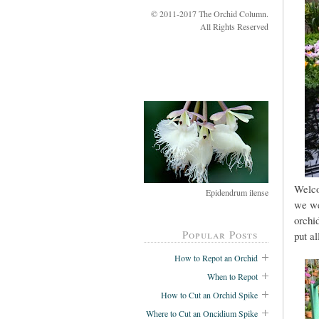
© 2011-2017 The Orchid Column.
All Rights Reserved
Welco
Epidendrum ilense
we we
orchi
Popular Posts
put al
How to Repot an Orchid
When to Repot
How to Cut an Orchid Spike
Where to Cut an Oncidium Spike