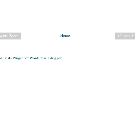
wer Post
Home
Older P