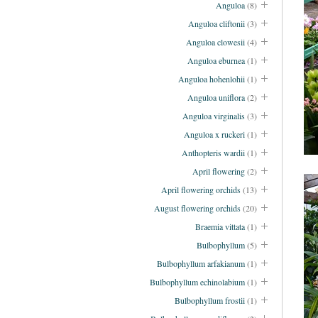
Anguloa
(8)
Anguloa cliftonii
(3)
Anguloa clowesii
(4)
Anguloa eburnea
(1)
Anguloa hohenlohii
(1)
Anguloa uniflora
(2)
Anguloa virginalis
(3)
Anguloa x ruckeri
(1)
Anthopteris wardii
(1)
April flowering
(2)
April flowering orchids
(13)
August flowering orchids
(20)
Braemia vittata
(1)
Bulbophyllum
(5)
Bulbophyllum arfakianum
(1)
Bulbophyllum echinolabium
(1)
Bulbophyllum frostii
(1)