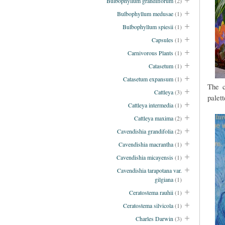
Bulbophyllum grandiflorum
(2)
Bulbophyllum medusae
(1)
Bulbophyllum spiesii
(1)
Capsules
(1)
Carnivorous Plants
(1)
Catasetum
(1)
Catasetum expansum
(1)
The c
Cattleya
(3)
palett
Cattleya intermedia
(1)
Cattleya maxima
(2)
Cavendishia grandifolia
(2)
Cavendishia macrantha
(1)
Cavendishia micayensis
(1)
Cavendishia tarapotana var.
gilgiana
(1)
Ceratostema rauhii
(1)
Ceratostema silvicola
(1)
Charles Darwin
(3)