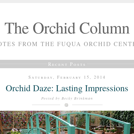
The Orchid Column
OTES FROM THE FUQUA ORCHID CENT
Recent Posts
Saturday, February 15, 2014
Orchid Daze: Lasting Impressions
Posted by
Becky Brinkman