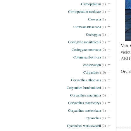
Cirrhopetalum
(1)
Cirrhopetalum medusae
(1)
Clowesia
(1)
Clowesia russeliana
(1)
Coelogyne
(1)
Coelogyne monilirachis
(1)
Van G
Coelogyne mooreana
(2)
viole
Columnea flexiflora
(1)
ABG
conservation
(1)
Orchi
Coryanthes
(10)
Coryanthes alborosea
(2)
Coryanthes bruchmülleri
(1)
Coryanthes macrantha
(5)
Coryanthes macrocorys
(1)
Coryanthes mastersiana
(1)
Cycnoches
(1)
Cycnoches warscewiczii
(2)