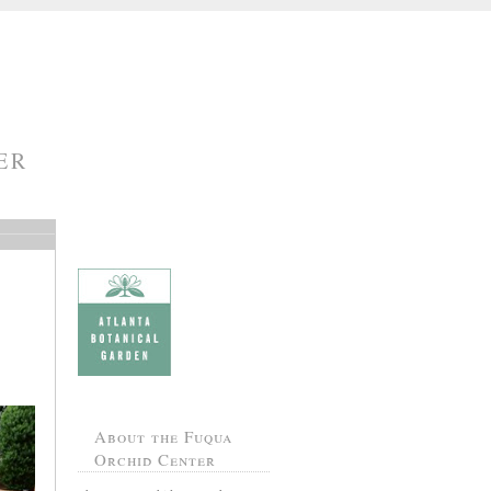
ER
About the Fuqua
Orchid Center