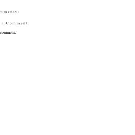
omments:
t a Comment
a comment.