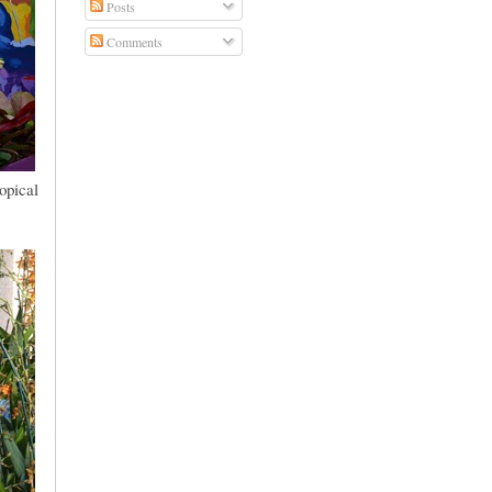
Posts
Comments
opical