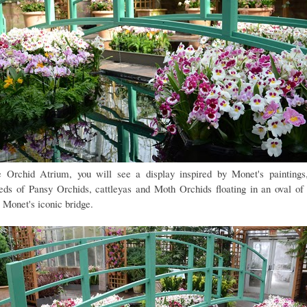
e Orchid Atrium, you will see a display inspired by Monet's paintings
eds of Pansy Orchids, cattleyas and Moth Orchids floating in an oval of
 Monet's iconic bridge.