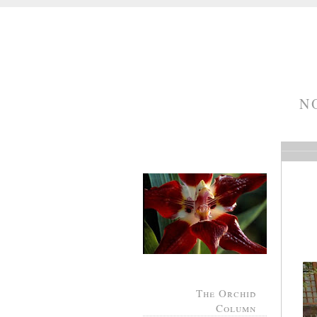
N
The Orchid
Column