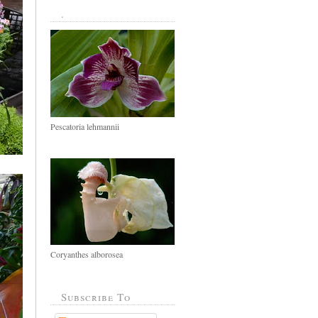
.
Pescatoria lehmannii
Coryanthes alborosea
Subscribe To